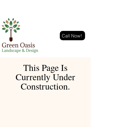
Call Now!
This Page Is
Currently Under
Construction.