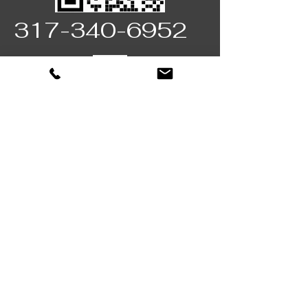
317-340-6952
Fully licensed & insured
Locally Owned