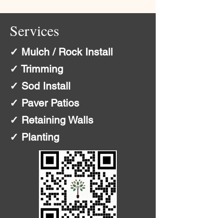
Services
✓ Mulch / Rock Install
✓ Trimming
✓ Sod Install
✓ Paver Patios
✓ Retaining Walls
✓ Planting