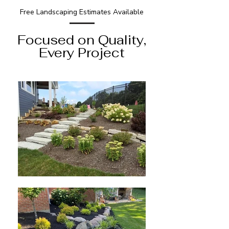
Free Landscaping Estimates Available
Focused on Quality,
Every Project