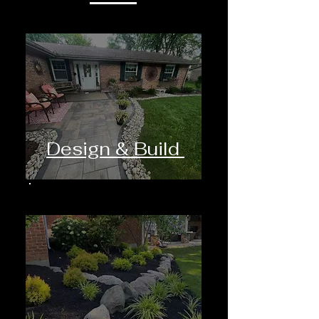
Design & Build