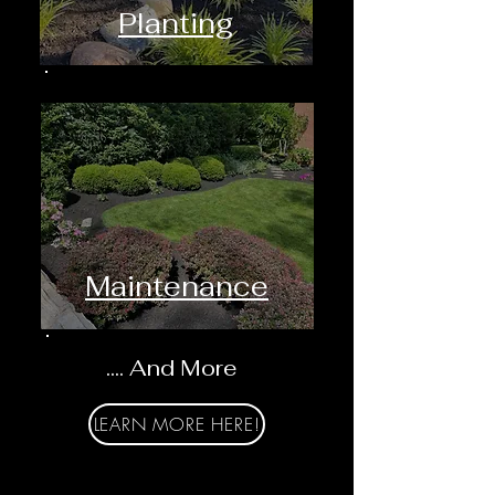
Planting
Maintenance
.... And More
LEARN MORE HERE!