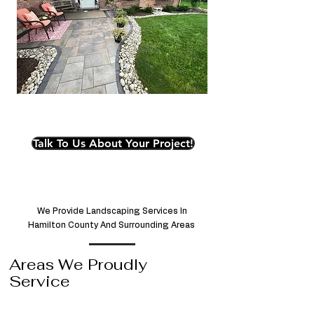
Talk To Us About Your Project!
We Provide Landscaping Services In
Hamilton County And Surrounding Areas
Areas We Proudly
Service