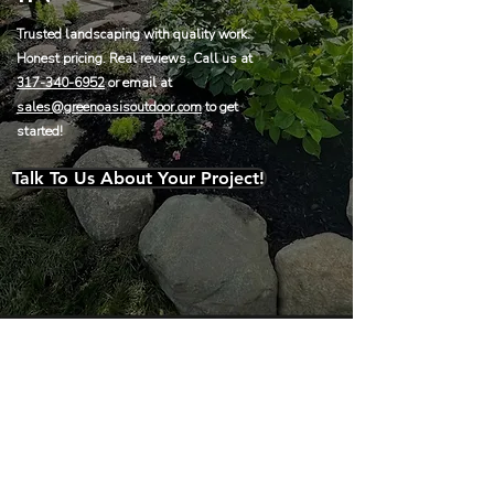
Trusted landscaping with quality work.
Honest pricing. Real reviews. Call us at
317-340-6952
or email at
sales@greenoasisoutdoor.com
to get
started!
Talk To Us About Your Project!