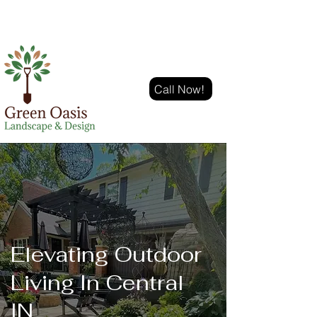
Call Now!
Elevating Outdoor
Living In Central
IN