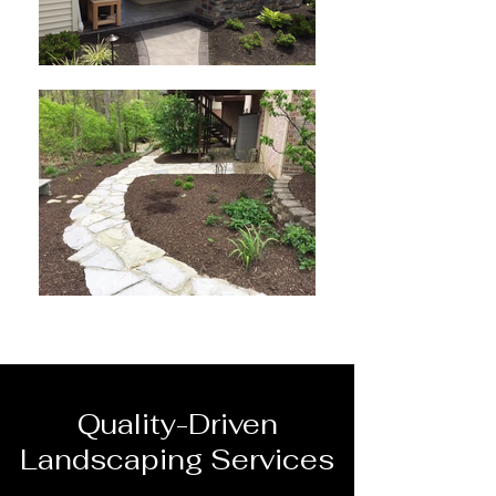
Quality-Driven
Landscaping Services