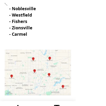
- Noblesville
- Westfield
- Fishers
- Zionsville
- Carmel