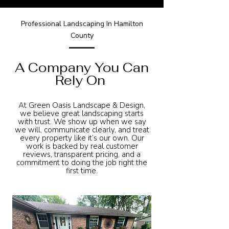
Professional Landscaping In Hamilton
County
A Company You Can
Rely On
At Green Oasis Landscape & Design,
we believe great landscaping starts
with trust. We show up when we say
we will, communicate clearly, and treat
every property like it’s our own. Our
work is backed by real customer
reviews, transparent pricing, and a
commitment to doing the job right the
first time.